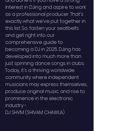
and done it if you have a strong 
interest in DJing and aspire to work 
as a professional producer. That's 
exactly what we've put together in 
this list. So, fasten your seatbelts 
and get right into our 
comprehensive guide to 
becoming a DJ in 2025. DJing has 
developed into much more than 
just spinning dance songs in clubs. 
Today, it's a thriving worldwide 
community where independent 
musicians may express themselves, 
produce original music, and rise to 
prominence in the electronic 
industry - 
DJ SHVM (SHIVAM CHAWLA)