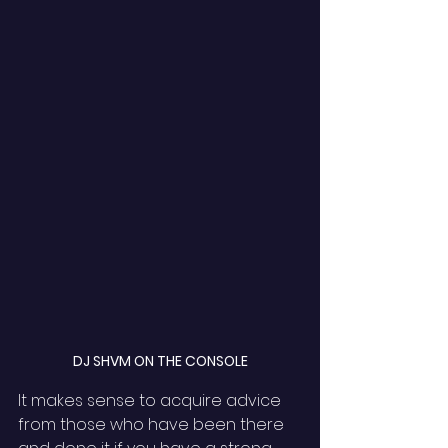
DJ SHVM ON THE CONSOLE
It makes sense to acquire advice 
from those who have been there 