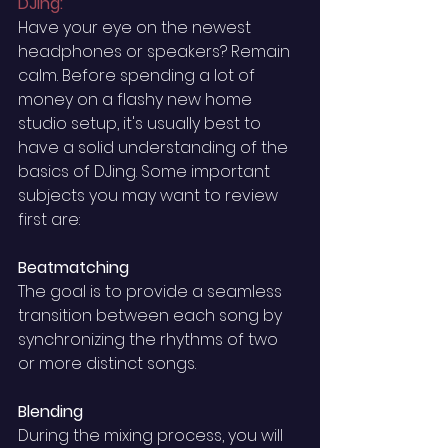
DJing: 
Have your eye on the newest 
headphones or speakers? Remain 
calm. Before spending a lot of 
money on a flashy new home 
studio setup, it's usually best to 
have a solid understanding of the 
basics of DJing. Some important 
subjects you may want to review 
first are: 
Beatmatching
The goal is to provide a seamless 
transition between each song by 
synchronizing the rhythms of two 
or more distinct songs. 
Blending 
During the mixing process, you will 