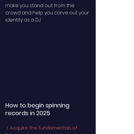
make you stand out from the 
crowd and help you carve out your 
identity as a DJ. 
How to begin spinning 
records in 2025 
 1. Acquire the fundamentals of 