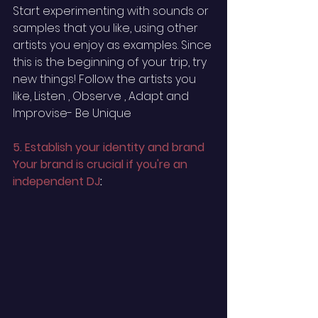
Start experimenting with sounds or 
samples that you like, using other 
artists you enjoy as examples. Since 
this is the beginning of your trip, try 
new things! Follow the artists you 
like, Listen , Observe , Adapt and 
Improvise- Be Unique
5. Establish your identity and brand 
Your brand is crucial if you're an 
independent DJ
: 