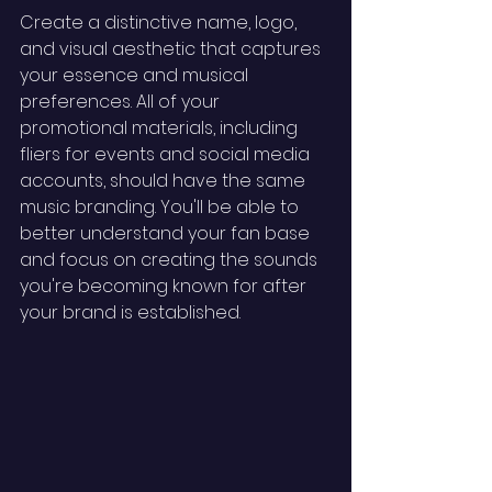
Create a distinctive name, logo, 
and visual aesthetic that captures 
your essence and musical 
preferences. All of your 
promotional materials, including 
fliers for events and social media 
accounts, should have the same 
music branding. You'll be able to 
better understand your fan base 
and focus on creating the sounds 
you're becoming known for after 
your brand is established. 