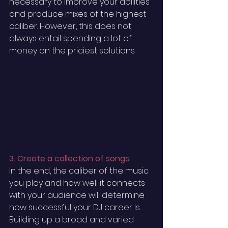
necessary to improve your abilities 
and produce mixes of the highest 
caliber. However, this does not 
always entail spending a lot of 
money on the priciest solutions. 
3. Create a collection of songs:
In the end, the caliber of the music 
you play and how well it connects 
with your audience will determine 
how successful your DJ career is. 
Building up a broad and varied 