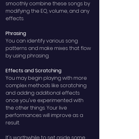
smoothly combine these songs by 
modifying the EQ, volume, and any 
effects.
Phrasing 
You can identify various song 
patterns and make mixes that flow 
by using phrasing.
Effects and Scratching 
You may begin playing with more 
complex methods like scratching 
and adding additional effects 
once you've experimented with 
the other things. Your live 
performances will improve as a 
result. 
It's worthwhile to set aside some 