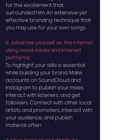
for the excitement that 
surrounded him. An extensive yet 
effective branding technique that 
you may use for your own songs.
6. Advertise yourself on the internet 
Using social media and internet 
platforms:
To highlight your skills is essential 
while building your brand. Make 
accounts on SoundCloud and 
Instagram to publish your mixes, 
interact with listeners, and get 
followers. Connect with other local 
artists and promoters, interact with 
your audience, and publish 
material often.