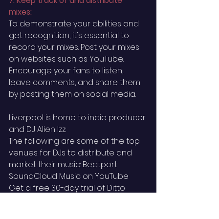
7. Keep track of and distribute 
mixes: 
To demonstrate your abilities and 
get recognition, it's essential to 
record your mixes. Post your mixes 
on websites such as YouTube. 
Encourage your fans to listen, 
leave comments, and share them 
by posting them on social media.
Liverpool is home to indie producer 
and DJ Alien Izz: ‍
The following are some of the top 
venues for DJs to distribute and 
market their music: Beatport 
SoundCloud Music on YouTube ‍ 
Get a free 30-day trial of Ditto 
Music to begin uploading your 
songs to all of these and more 