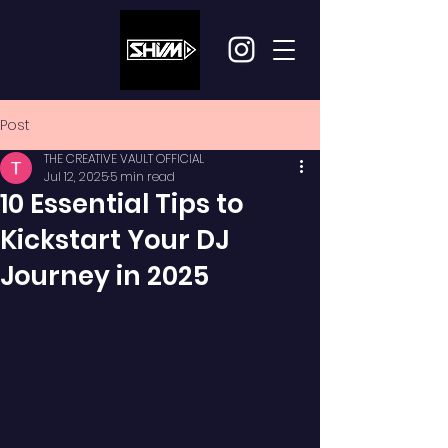
Post
THE CREATIVE VAULT OFFICIAL
Jul 12, 2025
5 min read
10 Essential Tips to
Kickstart Your DJ
Journey in 2025