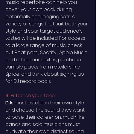
music repertoire can help you 
cover your own back during 
potentially challenging sets. A 
variety of songs that suit both your 
style and your target audience's 
tastes will be included. For access 
to a large range of music, check 
out Beat port , Spotify , Apple Music 
and other music sites, purchase 
sample packs from retailers like 
Splice, and think about signing up 
for DJ record pools. 
4. Establish your tone:
DJs 
must
 establish their own style 
and choose the sound they want 
to base their career on, much like 
bands and solo musicians must 
cultivate their own distinct sound.