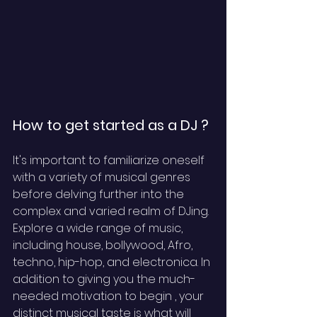
How to get started as a DJ ?
It's important to familiarize oneself 
with a variety of musical genres 
before delving further into the 
complex and varied realm of DJing. 
Explore a wide range of music, 
including house, bollywood, Afro, 
techno, hip-hop, and electronica. In 
addition to giving you the much-
needed motivation to begin , your 
distinct musical taste is what will 