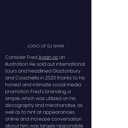
LOGO OF DJ SHVM
Consider Fred 
Again as
 an 
illustration. He sold out international 
tours and headlined Glastonbury 
and Coachella in 2023 thanks to his 
honest and intimate social media 
promotion. Fred's branding, a 
simple, which was utilized on his 
discography and merchandise, as 
well as to hint at appearances 
online and increase conversation 
about him, was largely responsible 